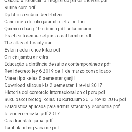
Calculo diferencial e integral de james stewart pdf
Rutina core pdf
Dp bbm cemburu berlebihan
Canciones de julio jaramillo letra cortas
Quimica chang 10 edicion pdf solucionario
Practica forense del juicio oral familiar pdf
The atlas of beauty iran
Evlenmeden önce kitap pdf
Ciri ciri jambu air citra
Educação a distância desafios contemporâneos pdf
Real decreto ley 6 2019 de 1 de marzo consolidado
Materi ips kelas 8 semester ganjil
Download silabus kls 2 semester 1 revisi 2017
Historia del comercio internacional en el peru pdf
Buku paket biologi kelas 10 kurikulum 2013 revisi 2016 pdf
Estadistica aplicada para administracion y economia pdf
Ictericia neonatal pdf 2017
Cara translate jurnal pdf
Tambak udang vaname pdf