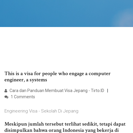
This is a visa for people who engage a computer
engineer, a systems
Cara dan Panduan Membuat Visa Jepang - Tirto.ID
1 Comments
Engineering Visa - Sekolah Di Jepang
Meskipun jumlah tersebut terlihat sedikit, tetapi dapat
disimpulkan bahwa orang Indonesia yang bekerja di