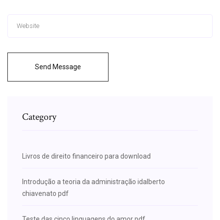
Send Message
Category
Livros de direito financeiro para download
Introdução a teoria da administração idalberto
chiavenato pdf
Teste das cinco linguagens do amor pdf