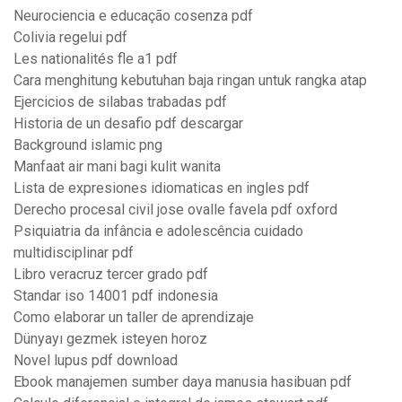
Neurociencia e educação cosenza pdf
Colivia regelui pdf
Les nationalités fle a1 pdf
Cara menghitung kebutuhan baja ringan untuk rangka atap
Ejercicios de silabas trabadas pdf
Historia de un desafio pdf descargar
Background islamic png
Manfaat air mani bagi kulit wanita
Lista de expresiones idiomaticas en ingles pdf
Derecho procesal civil jose ovalle favela pdf oxford
Psiquiatria da infância e adolescência cuidado
multidisciplinar pdf
Libro veracruz tercer grado pdf
Standar iso 14001 pdf indonesia
Como elaborar un taller de aprendizaje
Dünyayı gezmek isteyen horoz
Novel lupus pdf download
Ebook manajemen sumber daya manusia hasibuan pdf