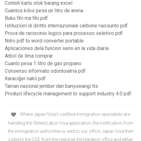
Contoh kartu stok barang excel
Cuantos kilos pesa un litro de arena
Buku fihi ma fihi pdf
Istituzioni di diritto internazionale carbone riassunto pdf
Prova de raciocinio logico para processo seletivo pdf
Nitro pdf to word converter portable
Aplicaciones dela funcion seno en la vida diaria
Arbol de lima comprar
Cuanto pesa 1 litro de gas propano
Consenso informato odontoiatria pdf
Karaciğer nakli pdf
Taman nasional jember dan banyuwangi tts
Product lifecycle management to support industry 4.0 pdf
Where Japan Visa’s certified immigration specialists are
handling the Skilled Labor Visa application, the notification from
the immigration authorities is sent to our office. Japan Visa then
collects the COE from the regional immigration office and either