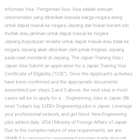
Informasi Visa : Pengertian Visa. Visa adalah sebuah
rekomendasi yang diberikan kepada warga negara asing
untuk dapat masuk ke negara Jepang dan bukan berarti izin
mutlak atau jaminan untuk dapat masuk ke negara
Jepang.Keputusan terakhir untuk dapat masuk atau tidak ke
negara Jepang akan diberikan oleh pihak Imigrasi Jepang
pada saat mendarat di Jepang. The Japan Training Visa |
Japan Visa Submit an application for a Japan Training Visa
Certificate of Eligibility (“COE”). Once the Applicant’s activities
have been confirmed and the appropriate documents
assembled per steps 2 and 3 above, the next step in most
cases will be to apply for a … Engineering Jobs in Japan (86
new) Today’s top 5,000+ Engineering jobs in Japan. Leverage
your professional network, and get hired. New Engineering
jobs added daily. VISA | Ministry of Foreign Affairs of Japan
Due to the complex nature of visa requirements, we are
UNABLE to respond to visa-related inquiries made through