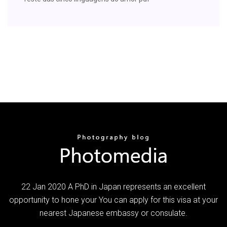
22 Jan 2020 A PhD in Japan represents an excellent
opportunity to hone your You can apply for this visa at your
nearest Japanese embassy or consulate.