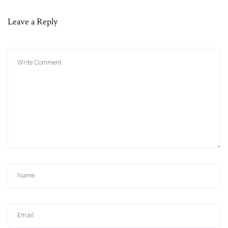
Leave a Reply