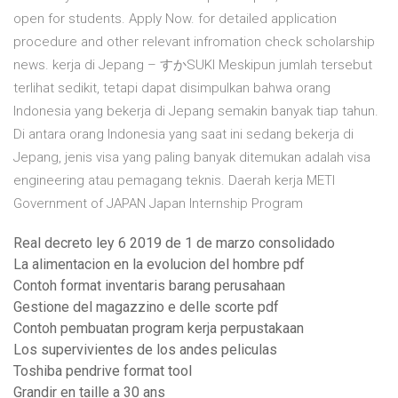
open for students. Apply Now. for detailed application
procedure and other relevant infromation check scholarship
news. kerja di Jepang – すかSUKI Meskipun jumlah tersebut
terlihat sedikit, tetapi dapat disimpulkan bahwa orang
Indonesia yang bekerja di Jepang semakin banyak tiap tahun.
Di antara orang Indonesia yang saat ini sedang bekerja di
Jepang, jenis visa yang paling banyak ditemukan adalah visa
engineering atau pemagang teknis. Daerah kerja METI
Government of JAPAN Japan Internship Program
Real decreto ley 6 2019 de 1 de marzo consolidado
La alimentacion en la evolucion del hombre pdf
Contoh format inventaris barang perusahaan
Gestione del magazzino e delle scorte pdf
Contoh pembuatan program kerja perpustakaan
Los supervivientes de los andes peliculas
Toshiba pendrive format tool
Grandir en taille a 30 ans