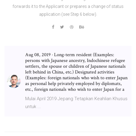
forwards it to the Applicant or prepares a change of status
application (see Step 6 below).
Aug 08, 2019 · Long-term resident (Examples:
persons with Japanese ancestry, Indochinese refugee
settlers, the spouse or children of Japanese nationals
left behind in China, etc.) Designated activities
(Examples: foreign nationals who wish to enter Japan
as personal help privately employed by diplomats,
etc., foreign nationals who wish to enter Japan for a
Mulai April 2019 Jepang Tetapkan Keahlian Khusus
untuk ...