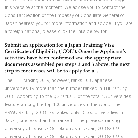
this website at the moment. We advise you to contact the
Consular Section of the Embassy or Consulate General of
Japan nearest you for more information and advice. If you are
a foreign national, please click the links below for
Submit an application for a Japan Training Visa
Certificate of Eligibility (“COE”). Once the Applicant’s
activities have been confirmed and the appropriate
documents assembled per steps 2 and 3 above, the next
step in most cases will be to apply for a …
The THE ranking 2019, however, ranks 103 Japanese
universities 19 more than the number ranked in THE ranking
2018. According to the QS ranks, 5 of the total 43 universities
feature among the top 100 universities in the world. The
ARWU Ranking 2018 has ranked only 16 top universities in
Japan, one less than that ranked in the previous ranking.
University of Tsukuba Scholarships in Japan, 2018-2019
University of Tsukuba Scholarships in Japan, 2018-2019 is