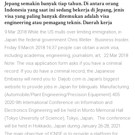
Jepang semakin banyak tiap tahun. Di antara orang
Indonesia yang saat ini sedang bekerja di Jepang, jenis
visa yang paling banyak ditemukan adalah visa
engineering atau pemagang teknis. Daerah kerja
9 Mar 2018 While the US mulls over limiting immigration, in
Japan the federal government Chris Weller · Business Insider;
Friday 9 March 2018 16:37 people can obtain a work visa,
including academia, engineering, journalism, art, 22 Mar 2018
Note: The visa application form asks if you have a criminal
record. If you do have a criminal record, the Japanese
Embassy will need you to Daijob.com is Japan's biggest
website to provide jobs in Japan for bilinguals. Manufacturing
(Automobile/Plant Engineering/Precision Equipment) 405
2020 9th International Conference on Information and
Electronics Engineering will be held in Morito Memorial Hall
(Tokyo University of Science), Tokyo, Japan, The conference
will be held in Hokkaido, Japan during January 26-28, 2021.
The main objective of ICNSE is to provide a platform for