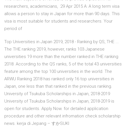
researchers, academicians, 29 Apr 2015 A: A long term visa
allows a person to stay in Japan for more than 90 days. This
visa is most suitable for students and researchers. Your
period of
Top Universities in Japan 2019, 2018 - Ranking by QS, THE ...
The THE ranking 2019, however, ranks 103 Japanese
universities 19 more than the number ranked in THE ranking
2018. According to the QS ranks, 5 of the total 43 universities
feature among the top 100 universities in the world. The
ARWU Ranking 2018 has ranked only 16 top universities in
Japan, one less than that ranked in the previous ranking.
University of Tsukuba Scholarships in Japan, 2018-2019
University of Tsukuba Scholarships in Japan, 2018-2019 is
open for students. Apply Now. for detailed application
procedure and other relevant infromation check scholarship
news. kerja di Jepang – すかSUKI