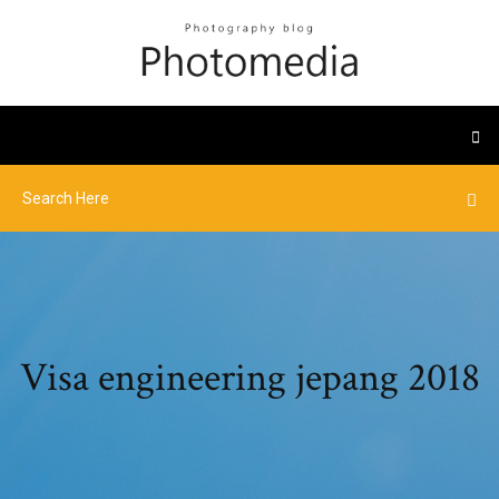
Visa engineering jepang 2018